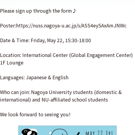
Please sign up through the form♪
Poster:https://nuss.nagoya-u.ac.jp/s/ASS4eySAxAmJNWc
Date & Time: Friday, May 22, 15:30-18:00
Location: International Center (Global Engagement Center)
1F Lounge
Languages: Japanese & English
Who can join: Nagoya University students (domestic &
international) and NU-affiliated school students
We look forward to seeing you!