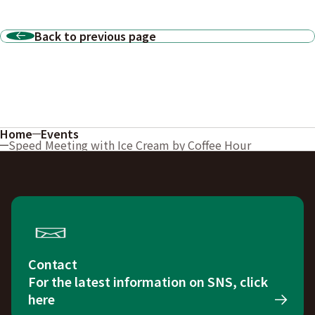
Back to previous page
Home
Events
Speed Meeting with Ice Cream by Coffee Hour
Contact
For the latest information on SNS, click
here