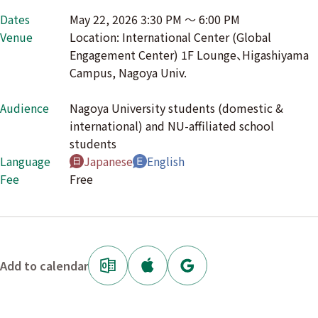
Dates
May 22, 2026 3:30 PM 〜 6:00 PM
Venue
Location: International Center (Global
Engagement Center) 1F Lounge、Higashiyama
Campus, Nagoya Univ.
Audience
Nagoya University students (domestic &
international) and NU-affiliated school
students
Language
Japanese
English
Fee
Free
Add to calendar