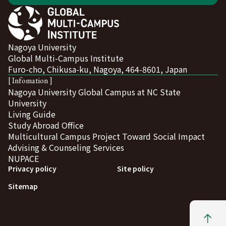
Nagoya University
Global Multi-Campus Institute
Furo-cho, Chikusa-ku, Nagoya, 464-8601, Japan
[ Infomation ]
Nagoya University Global Campus at NC State
University
Living Guide
Study Abroad Office
Multicultural Campus Project Toward Social Impact
Advising & Counseling Services
NUPACE
Privacy policy
Site policy
Sitemap