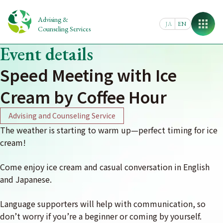
Skip
to
Advising &
JA
EN
content
Counseling Services
Event details
Speed Meeting with Ice
Cream by Coffee Hour
Advising and Counseling Service
The weather is starting to warm up—perfect timing for ice
cream!
Come enjoy ice cream and casual conversation in English
and Japanese.
Language supporters will help with communication, so
don’t worry if you’re a beginner or coming by yourself.