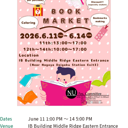
Dates
June 11 1:00 PM 〜 14 5:00 PM
Venue
IB Building Middle Ridge Eastern Entrance