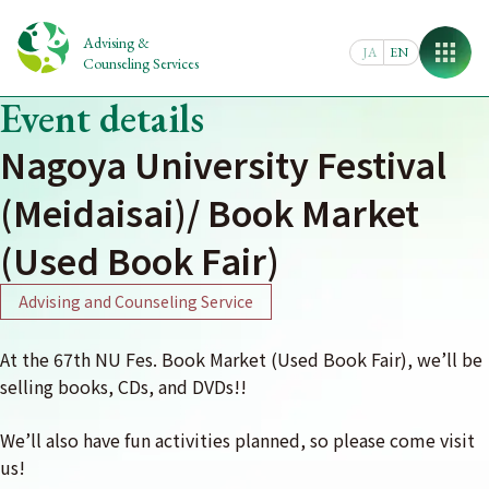
Skip
to
Advising &
JA
EN
content
Counseling Services
Event details
Nagoya University Festival
(Meidaisai)/ Book Market
(Used Book Fair)
Advising and Counseling Service
At the 67th NU Fes. Book Market (Used Book Fair), we’ll be
selling books, CDs, and DVDs!!
We’ll also have fun activities planned, so please come visit
us!