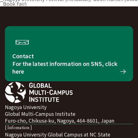
Book Fair)
Contact
For the latest information on SNS, click
here
Nagoya University
Global Multi-Campus Institute
Furo-cho, Chikusa-ku, Nagoya, 464-8601, Japan
[ Infomation ]
Nagoya University Global Campus at NC State