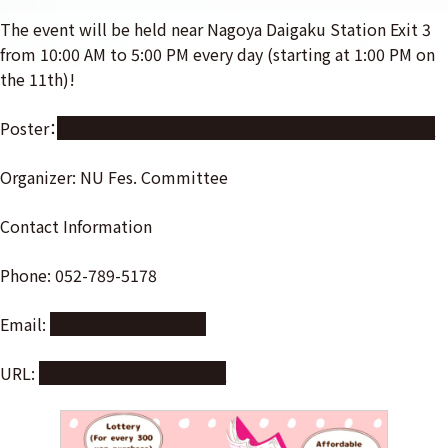
The event will be held near Nagoya Daigaku Station Exit 3
from 10:00 AM to 5:00 PM every day (starting at 1:00 PM on
the 11th)!
Poster：
https://nuss.nagoya-u.ac.jp/s/gYLbnijZi8pdRJp
Organizer: NU Fes. Committee
Contact Information
Phone: 052-789-5178
Email:
mail@meidaisai.com
URL:
https://meidaisai.com