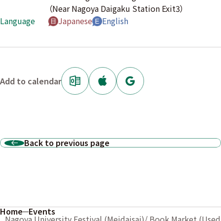
（Near Nagoya Daigaku Station Exit3）
Language
Japanese
English
Add to calendar
Back to previous page
Home
Events
Nagoya University Festival (Meidaisai)/ Book Market (Used